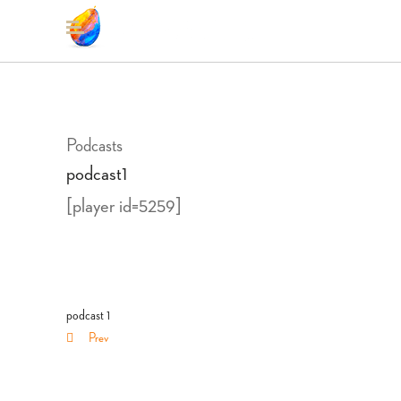
Podcasts
podcast1
[player id=5259]
podcast 1
Prev