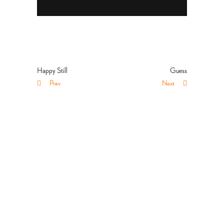
Happy Still
Guess
Prev
Next