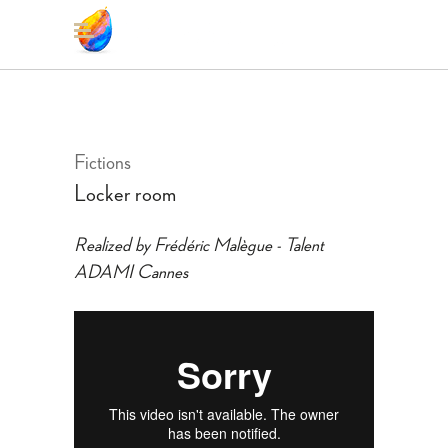
Fictions
Locker room
Realized by Frédéric Malègue - Talent
ADAMI Cannes