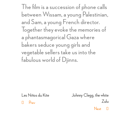
The film is a succession of phone calls
between Wissam, a young Palestinian,
and Sam, a young French director.
Together they evoke the memories of
a phantasmagorical Gaza where
bakers seduce young girls and
vegetable sellers take us into the
fabulous world of Djinns.
Les Niños du Kite
Johnny Clegg, the white
Zulu
Prev
Next