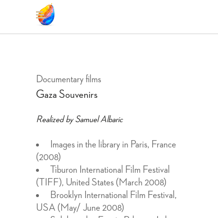
Documentary films
Gaza Souvenirs
Realized by Samuel Albaric
Images in the library in Paris, France
(2008)
Tiburon International Film Festival
(TIFF), United States (March 2008)
Brooklyn International Film Festival,
USA (May/ June 2008)