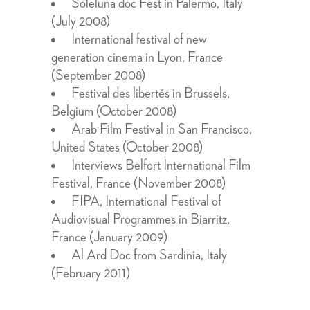
Soleluna doc Fest in Palermo, Italy
(July 2008)
International festival of new
generation cinema in Lyon, France
(September 2008)
Festival des libertés in Brussels,
Belgium (October 2008)
Arab Film Festival in San Francisco,
United States (October 2008)
Interviews Belfort International Film
Festival, France (November 2008)
FIPA, International Festival of
Audiovisual Programmes in Biarritz,
France (January 2009)
Al Ard Doc from Sardinia, Italy
(February 2011)