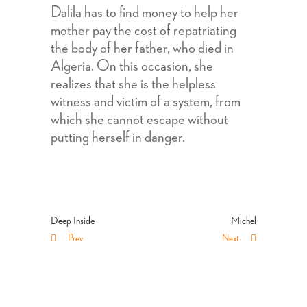
Dalila has to find money to help her
mother pay the cost of repatriating
the body of her father, who died in
Algeria. On this occasion, she
realizes that she is the helpless
witness and victim of a system, from
which she cannot escape without
putting herself in danger.
Deep Inside
Michel
Prev
Next