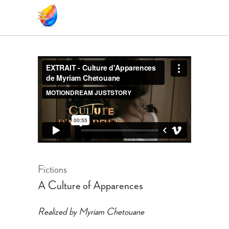
Fictions
A Culture of Apparences
Realized by Myriam Chetouane