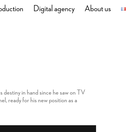
oduction
Digital agency
About us
is destiny in hand since he saw on TV
, ready for his new position as a