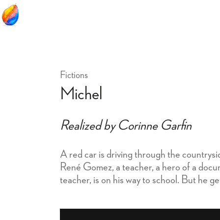
Fictions
Michel
Realized by Corinne Garfin
A red car is driving through the countrys
René Gomez, a teacher, a hero of a docum
teacher, is on his way to school. But he g