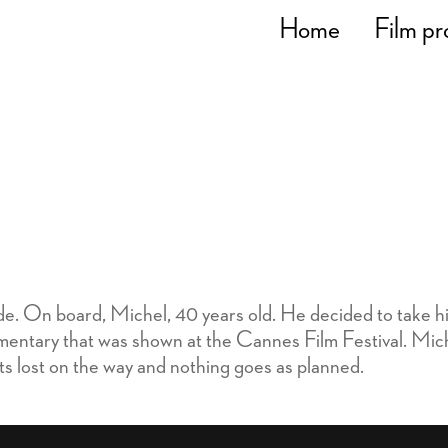
Home
Film pr
ide. On board, Michel, 40 years old. He decided to take h
entary that was shown at the Cannes Film Festival. Michel
ets lost on the way and nothing goes as planned.