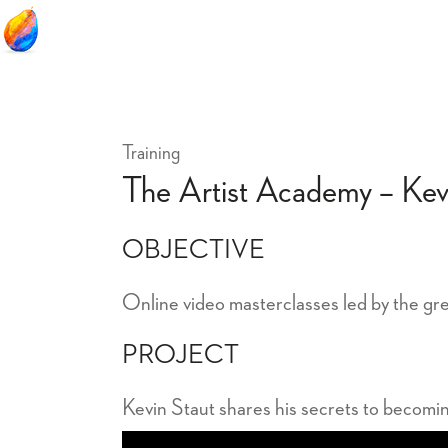
Training
The Artist Academy – Kev
OBJECTIVE
Online video masterclasses led by the gre
PROJECT
Kevin Staut shares his secrets to becomi