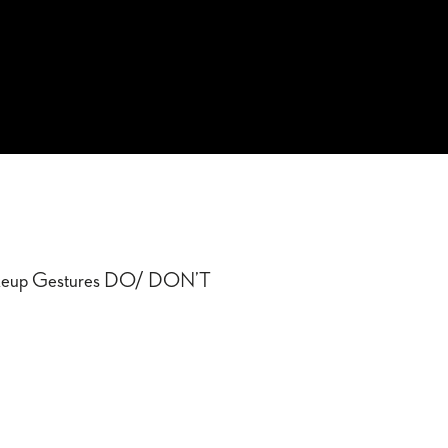
up Gestures DO/ DON’T