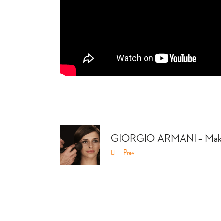
GIORGIO ARMANI – Make
Prev