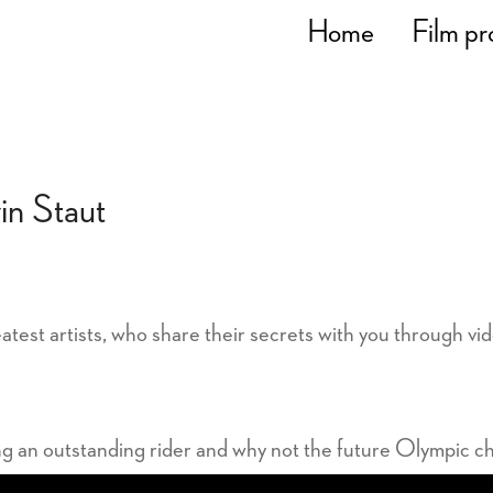
Home
Film pr
in Staut
atest artists, who share their secrets with you through vi
ng an outstanding rider and why not the future Olympic c