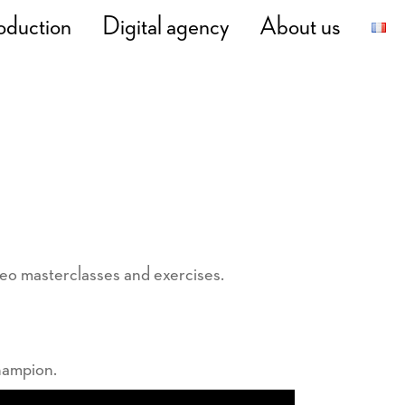
oduction
Digital agency
About us
deo masterclasses and exercises.
hampion.