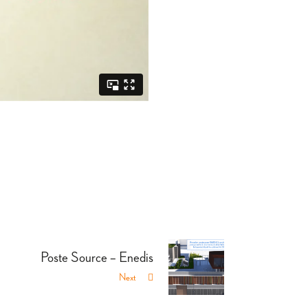
Poste Source – Enedis
Next