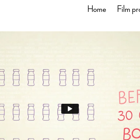
Home
Film pr