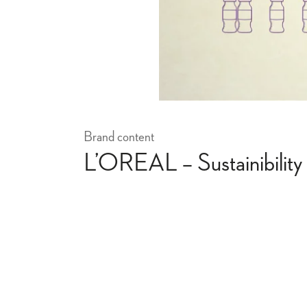
Brand content
L’OREAL – Sustainibility