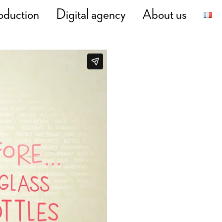
oduction
Digital agency
About us