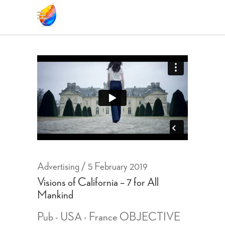
Advertising
5 February 2019
Visions of California – 7 for All
Mankind
Pub - USA - France OBJECTIVE