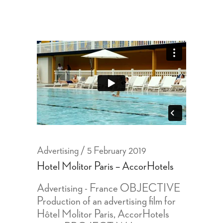
Advertising
5 February 2019
Hotel Molitor Paris – AccorHotels
Advertising - France OBJECTIVE
Production of an advertising film for
Hôtel Molitor Paris, AccorHotels