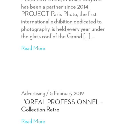
has been a partner since 2014
PROJECT Paris Photo, the first
international exhibition dedicated to
photography, is held every year under
the glass roof of the Grand [...]
Read More
Advertising
5 February 2019
L’OREAL PROFESSIONNEL –
Collection Retro
Read More