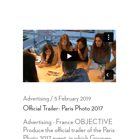
Advertising
5 February 2019
Official Trailer- Paris Photo 2017
Advertising - France OBJECTIVE
Produce the official trailer of the Paris
Photo 2017 event, in which Goyaves