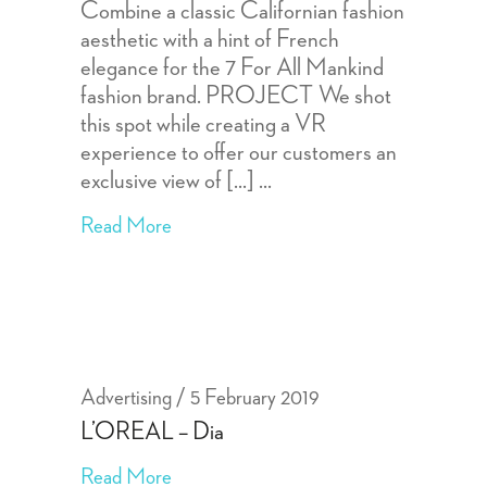
Combine a classic Californian fashion
aesthetic with a hint of French
elegance for the 7 For All Mankind
fashion brand. PROJECT We shot
this spot while creating a VR
experience to offer our customers an
exclusive view of [...]
Read More
Advertising
5 February 2019
L’OREAL – Dia
Read More